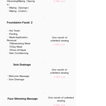
CleansingWiping（Spong
3,000 yen
e）
・Wiping（Sponge）
・Wiping（Cotton）
Foundation Facial ２
・Hot Towel
・Peeling
・Mask Application,
One month of
Removal
unlimited viewing
※Moisturizing Mask
3,000 yen
※Clay Mask
※Peel off Mask
・Skin Conditioning
Soin Drainage
One month of
unlimited viewing
・Welcome Massage
3,000 yen
・Soin Drainage
One month of unlimited
Face Slimming Massage
viewing
3,000 yen