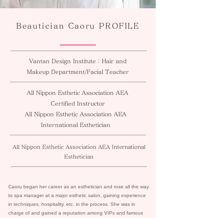
Beautician Caoru PROFILE
Vantan Design Institute：Hair and
Makeup Department/Facial Teacher
All Nippon Esthetic Association AEA
Certified Instructor
All Nippon Esthetic Association AEA
International Esthetician
All Nippon Esthetic Association AEA International
Esthetician
Caoru began her career as an esthetician and rose all the way
to spa manager at a major esthetic salon, gaining experience
in techniques, hospitality, etc. in the process. She was in
charge of and gained a reputation among VIPs and famous