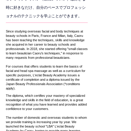
時に好きなだけ、自分のペースでプロフェッシ
ョナルのテクニックを学ぶことができます。
Since studying overseas facial and body techniques at
beauty schools in Paris, France and Milan, Italy, Caoru
has been teaching the techniques, skills and knowledge
she acquired in her career to beauty schools and
professionals. In 2018, she started offering "small classes
to learn beautician Caoru's techniques," in response to
many requests from professional beauticians.
For courses that offers students to learn the basics of
facial and head spa massage as well as a curriculum for
specific purposes, L'eclat Beauty Academy issues a
certificate of completion and a diploma issued by the
Japan Beauty Professionals Association (*conditions
apply).
The diploma, which certifies your mastery of specialized
knowledge and skills in the field of education, is a great
recognition of what you have learned and provides added
confidence to your customers.
The number of domestic and overseas students to whom
we provide training is increasing year by year. We
launched the beauty school "LBA" L'eclat Beauty
Academy by Caoru, hoping to provide many learning