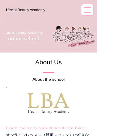
L'eclat Beauty Academy
About Us
About the school
Learn the techniques of beautician Caoru
オンラインレッスン（動画レッスン）は好きな