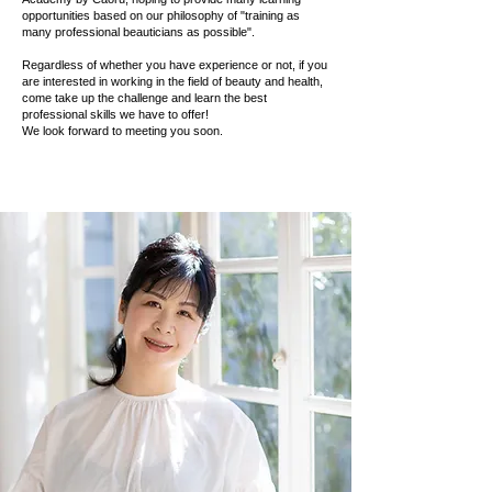
opportunities based on our philosophy of "training as
many professional beauticians as possible".
Regardless of whether you have experience or not, if you
are interested in working in the field of beauty and health,
come take up the challenge and learn the best
professional skills we have to offer!
We look forward to meeting you soon.