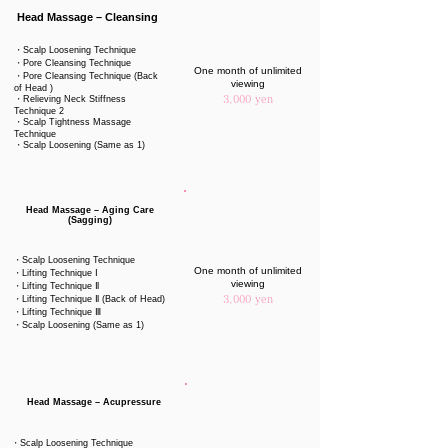
Head Massage – Cleansing
・Scalp Loosening Technique
・Pore Cleansing Technique
One month of unlimited
・Pore Cleansing Technique (Back
viewing
of Head )
・Relieving Neck Stiffness
3,000 yen
Technique 2
・Scalp Tightness Massage
Technique
・Scalp Loosening (Same as 1)
Head Massage – Aging Care
(Sagging)
・Scalp Loosening Technique
One month of unlimited
・Lifting Technique Ⅰ
viewing
・Lifting Technique Ⅱ
・Lifting Technique Ⅱ (Back of Head)
3,000 yen
・Lifting Technique Ⅲ
・Scalp Loosening (Same as 1)
Head Massage – Acupressure
・Scalp Loosening Technique