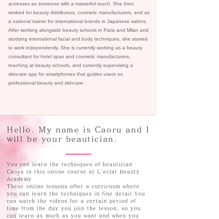
actresses as someone with a masterful touch. She then
worked for beauty distributors, cosmetic manufacturers, and as
a national trainer for international brands in Japanese salons.
After working alongside beauty schools in Paris and Milan and
studying international facial and body techniques, she started
to work independently. She is currently working as a beauty
consultant for hotel spas and cosmetic manufacturers,
teaching at beauty schools, and currently supervising a
skincare app for smartphones that guides users on
professional beauty and skincare.
Hello. My name is Caoru and I
will be your beautician.
You can learn the techniques of beautician
Caoru in this online course at L'eclat Beauty
Academy
These online lessons offer a curricuum where
you can learn the techniques in fine detail.You
can watch the videos for a certain period of
time from the day you join the lesson, so you
can learn as much as you want and when you