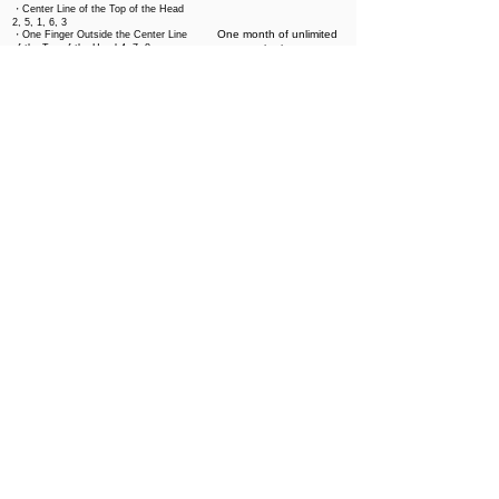
・Center Line of the Top of the Head
2, 5, 1, 6, 3
One month of unlimited
・One Finger Outside the Center Line
of the Top of the Head 4, 7, 8
viewing
・Two Fingers Outside the Center
3,000 yen
Line of the Top of the Head10 Around
the Ears 11, 12
・Back of the Head Hairline 14, 15,
16, 13, 17
・Scalp Loosening (Same as１)
All of Curriculum
・Foundation Facial I
・Foundation Facial II
・Soin Drainage
・Face slimming massage
・Head Massage - Basic
One month of unlimited
・Head Massage – Oily Scalp
viewing
・Head Massage - Cleansing
25,000 yen
・Head Massage – Aging Care
(Sagging)
・Head Massage - Acupressure