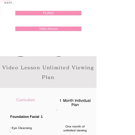
want.
PLANS
Video lesson
Video Lesson Unlimited Viewing
Plan
Curriculum
1 Month Individual
Plan
Foundation Facial １
One month of
・Eye Cleansing
unlimited viewing
・