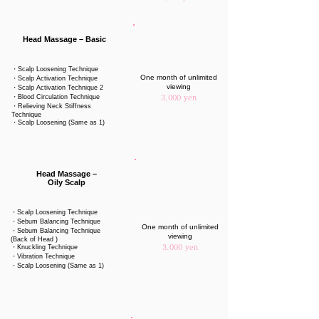
Head Massage – Basic
・Scalp Loosening Technique
One month of unlimited
・Scalp Activation Technique
viewing
・Scalp Activation Technique 2
・Blood Circulation Technique
3,000 yen
・Relieving Neck Stiffness
Technique
・Scalp Loosening (Same as 1)
Head Massage –
Oily Scalp
・Scalp Loosening Technique
・Sebum Balancing Technique
One month of unlimited
・Sebum Balancing Technique
viewing
(Back of Head )
・Knuckling Technique
3,000 yen
・Vibration Technique
・Scalp Loosening (Same as 1)