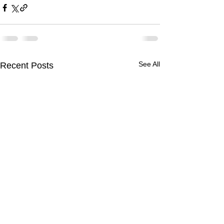
See All
Recent Posts