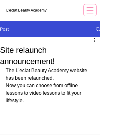
L'eclat Beauty Academy
Post
Site relaunch
announcement!
The L'eclat Beauty Academy website 
has been relaunched.
Now you can choose from offline 
lessons to video lessons to fit your 
lifestyle.